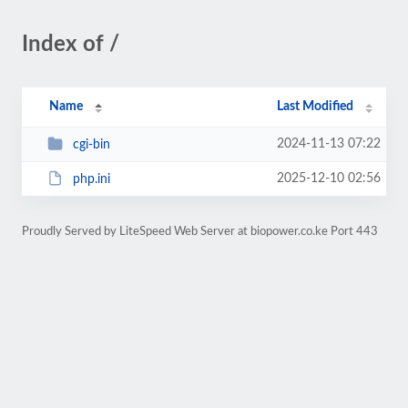
Index of /
Name
Last Modified
2024-11-13 07:22
cgi-bin
2025-12-10 02:56
php.ini
Proudly Served by LiteSpeed Web Server at biopower.co.ke Port 443